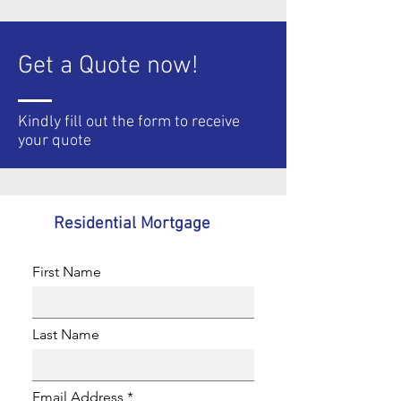
Get a Quote now!
Kindly fill out the form to
receive
your quote
Residential Mortgage
First Name
Last Name
Email Address