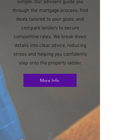
simple. Our advisers guide you
through the mortgage process, find
deals tailored to your goals, and
compare lenders to secure
competitive rates. We break down
details into clear advice, reducing
stress and helping you confidently
step onto the property ladder.
More Info
2