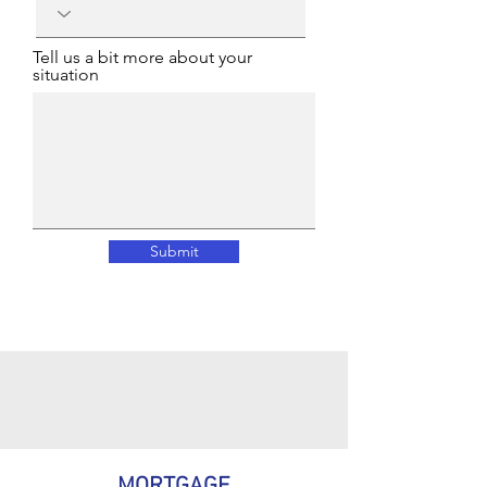
Tell us a bit more about your
situation
Submit
MORTGAGE