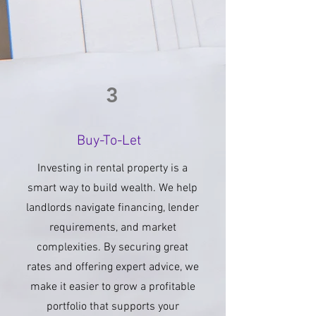
3
Buy-To-Let
Investing in rental property is a
smart way to build wealth. We help
landlords navigate financing, lender
requirements, and market
complexities. By securing great
rates and offering expert advice, we
make it easier to grow a profitable
portfolio that supports your