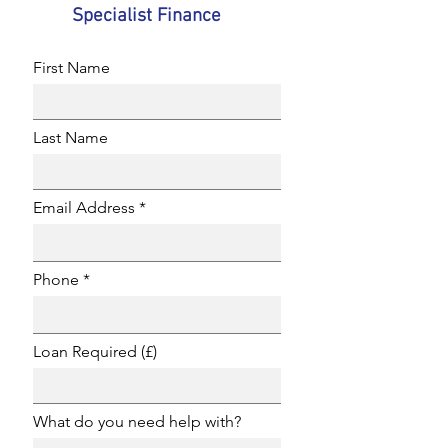
Specialist Finance
First Name
Last Name
Email Address
Phone
Loan Required (£)
What do you need help with?