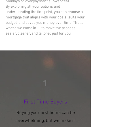
holidays or overpayment allowances)
By exploring all your options and
understanding the fine print, you can choose a
mortgage that aligns with your goals, suits your
budget, and saves you money over time. That’s
where we come in — to make the process
easier, clearer, and tailored just for you.
1
First Time Buyers
Buying your first home can be
overwhelming, but we make it