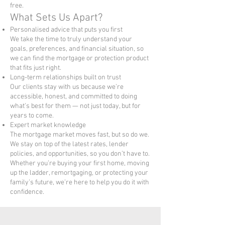
free.
What Sets Us Apart?
Personalised advice that puts you first
We take the time to truly understand your
goals, preferences, and financial situation, so
we can find the mortgage or protection product
that fits just right.
Long-term relationships built on trust
Our clients stay with us because we’re
accessible, honest, and committed to doing
what’s best for them — not just today, but for
years to come.
Expert market knowledge
The mortgage market moves fast, but so do we.
We stay on top of the latest rates, lender
policies, and opportunities, so you don’t have to.
Whether you’re buying your first home, moving
up the ladder, remortgaging, or protecting your
family’s future, we’re here to help you do it with
confidence.