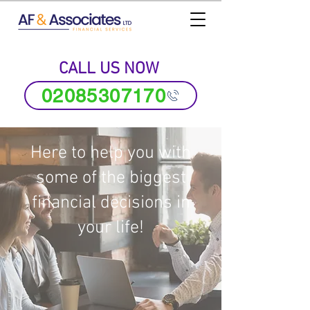
CALL US NOW
02085307170
Here to help you with
some of the biggest
financial decisions in
your life!