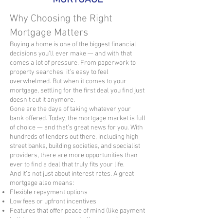
Why Choosing the Right
Mortgage Matters
Buying a home is one of the biggest financial
decisions you’ll ever make — and with that
comes a lot of pressure. From paperwork to
property searches, it’s easy to feel
overwhelmed. But when it comes to your
mortgage, settling for the first deal you find just
doesn’t cut it anymore.
Gone are the days of taking whatever your
bank offered. Today, the mortgage market is full
of choice — and that’s great news for you. With
hundreds of lenders out there, including high
street banks, building societies, and specialist
providers, there are more opportunities than
ever to find a deal that truly fits your life.
And it’s not just about interest rates. A great
mortgage also means:
Flexible repayment options
Low fees or upfront incentives
Features that offer peace of mind (like payment