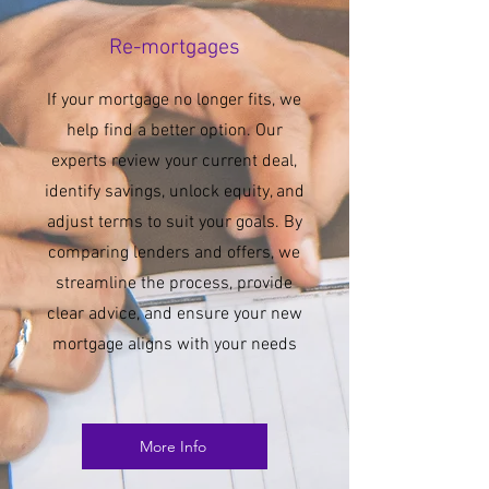
Re-mortgages
If your mortgage no longer fits, we
help find a better option. Our
experts review your current deal,
identify savings, unlock equity, and
adjust terms to suit your goals. By
comparing lenders and offers, we
streamline the process, provide
clear advice, and ensure your new
mortgage aligns with your needs
More Info