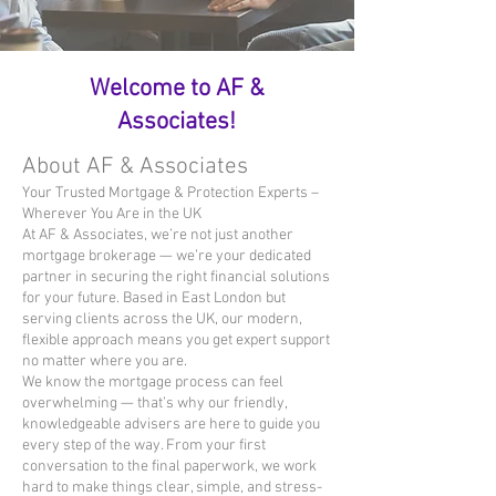
Welcome to AF &
Associates!
About AF & Associates
Your Trusted Mortgage & Protection Experts –
Wherever You Are in the UK
At AF & Associates, we’re not just another
mortgage brokerage — we’re your dedicated
partner in securing the right financial solutions
for your future. Based in East London but
serving clients across the UK, our modern,
flexible approach means you get expert support
no matter where you are.
We know the mortgage process can feel
overwhelming — that’s why our friendly,
knowledgeable advisers are here to guide you
every step of the way. From your first
conversation to the final paperwork, we work
hard to make things clear, simple, and stress-