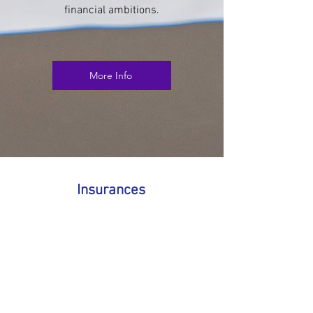
financial ambitions.
More Info
Insurances
Your home is likely one of the biggest
investments you’ll ever make — and protecting
it should be just as important as securing the
mortgage itself. That’s where mortgage
insurance comes in. It’s designed to give you
and your family peace of mind, knowing that
your home is safeguarded if life takes an
unexpected turn.