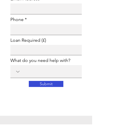
Phone
Loan Required (£)
What do you need help with?
Submit