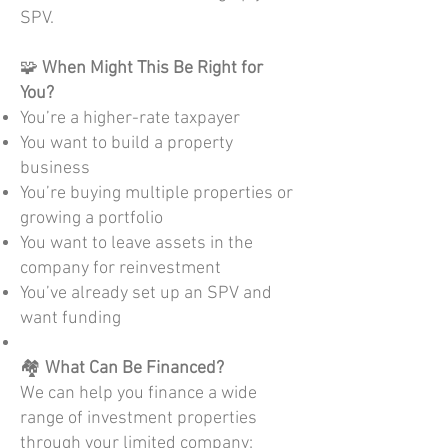
SPV.
🧩
When Might This Be Right for
You?
You’re a higher-rate taxpayer
You want to build a property
business
You’re buying multiple properties or
growing a portfolio
You want to leave assets in the
company for reinvestment
You’ve already set up an SPV and
want funding
🏘️
What Can Be Financed?
We can help you finance a wide
range of investment properties
through your limited company: