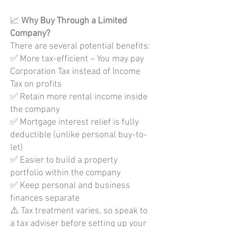
📈
Why Buy Through a Limited
Company?
There are several potential benefits:
✅ More tax-efficient – You may pay
Corporation Tax instead of Income
Tax on profits
✅ Retain more rental income inside
the company
✅ Mortgage interest relief is fully
deductible (unlike personal buy-to-
let)
✅ Easier to build a property
portfolio within the company
✅ Keep personal and business
finances separate
⚠️ Tax treatment varies, so speak to
a tax adviser before setting up your