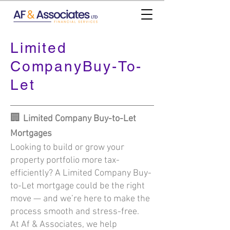
Limited
CompanyBuy-To-
Let
🏢
Limited Company Buy-to-Let
Mortgages
Looking to build or grow your
property portfolio more tax-
efficiently? A Limited Company Buy-
to-Let mortgage could be the right
move — and we’re here to make the
process smooth and stress-free.
At Af & Associates, we help