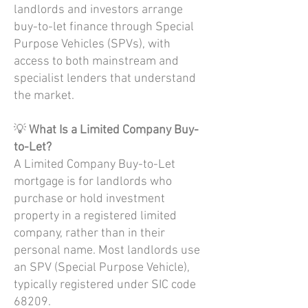
landlords and investors arrange
buy-to-let finance through Special
Purpose Vehicles (SPVs), with
access to both mainstream and
specialist lenders that understand
the market.
💡
What Is a Limited Company Buy-
to-Let?
A Limited Company Buy-to-Let
mortgage is for landlords who
purchase or hold investment
property in a registered limited
company, rather than in their
personal name. Most landlords use
an SPV (Special Purpose Vehicle),
typically registered under SIC code
68209.