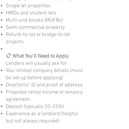
Single let properties
HMOs and student lets
Multi-unit blocks (MUFBs)
Semi-commercial property
Refurb-to-let or bridge-to-let
projects
📋
What You’ll Need to Apply
Lenders will usually ask for:
Your limited company details (must
be set up before applying)
Director(s)’ ID and proof of address
Projected rental income or tenancy
agreement
Deposit (typically 20–25%)
Experience as a landlord (helpful
but not always required)