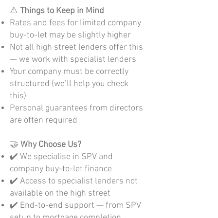
⚠️
Things to Keep in Mind
Rates and fees for limited company
buy-to-let may be slightly higher
Not all high street lenders offer this
— we work with specialist lenders
Your company must be correctly
structured (we’ll help you check
this)
Personal guarantees from directors
are often required
🤝
Why Choose Us?
✔️ We specialise in SPV and
company buy-to-let finance
✔️ Access to specialist lenders not
available on the high street
✔️ End-to-end support — from SPV
setup to mortgage completion