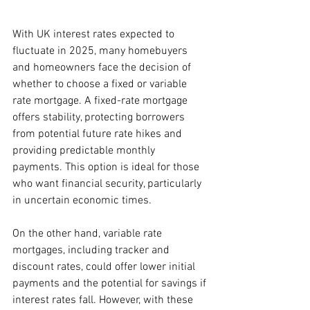
With UK interest rates expected to 
fluctuate in 2025, many homebuyers 
and homeowners face the decision of 
whether to choose a fixed or variable 
rate mortgage. A fixed-rate mortgage 
offers stability, protecting borrowers 
from potential future rate hikes and 
providing predictable monthly 
payments. This option is ideal for those 
who want financial security, particularly 
in uncertain economic times.
On the other hand, variable rate 
mortgages, including tracker and 
discount rates, could offer lower initial 
payments and the potential for savings if 
interest rates fall. However, with these 