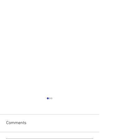
Comments