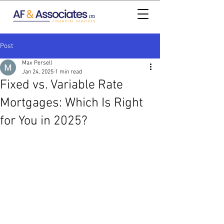
Post
Max Persell
Jan 24, 2025
1 min read
Fixed vs. Variable Rate
Mortgages: Which Is Right
for You in 2025?