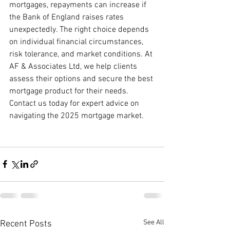
mortgages, repayments can increase if 
the Bank of England raises rates 
unexpectedly. The right choice depends 
on individual financial circumstances, 
risk tolerance, and market conditions. At 
AF & Associates Ltd, we help clients 
assess their options and secure the best 
mortgage product for their needs. 
Contact us today for expert advice on 
navigating the 2025 mortgage market.
See All
Recent Posts