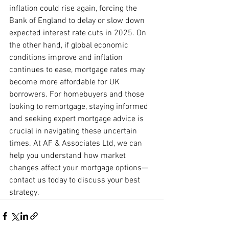
inflation could rise again, forcing the 
Bank of England to delay or slow down 
expected interest rate cuts in 2025. On 
the other hand, if global economic 
conditions improve and inflation 
continues to ease, mortgage rates may 
become more affordable for UK 
borrowers. For homebuyers and those 
looking to remortgage, staying informed 
and seeking expert mortgage advice is 
crucial in navigating these uncertain 
times. At AF & Associates Ltd, we can 
help you understand how market 
changes affect your mortgage options—
contact us today to discuss your best 
strategy.