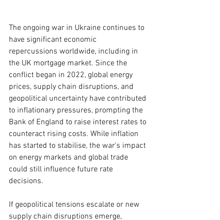
The ongoing war in Ukraine continues to 
have significant economic 
repercussions worldwide, including in 
the UK mortgage market. Since the 
conflict began in 2022, global energy 
prices, supply chain disruptions, and 
geopolitical uncertainty have contributed 
to inflationary pressures, prompting the 
Bank of England to raise interest rates to 
counteract rising costs. While inflation 
has started to stabilise, the war's impact 
on energy markets and global trade 
could still influence future rate 
decisions.
If geopolitical tensions escalate or new 
supply chain disruptions emerge, 