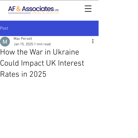
Post
Max Persell
Jan 15, 2025
1 min read
How the War in Ukraine
Could Impact UK Interest
Rates in 2025