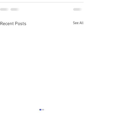
See All
Recent Posts