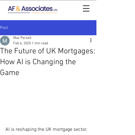
Post
Max Persell
Feb 6, 2025
1 min read
The Future of UK Mortgages:
How AI is Changing the
Game
AI is reshaping the UK mortgage sector, 