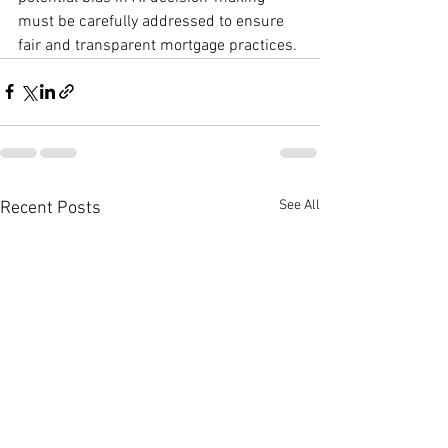
must be carefully addressed to ensure 
fair and transparent mortgage practices.
See All
Recent Posts