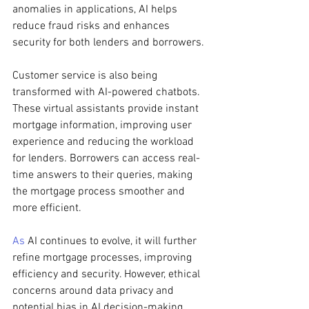
anomalies in applications, AI helps 
reduce fraud risks and enhances 
security for both lenders and borrowers.
Customer service is also being 
transformed with AI-powered chatbots. 
These virtual assistants provide instant 
mortgage information, improving user 
experience and reducing the workload 
for lenders. Borrowers can access real-
time answers to their queries, making 
the mortgage process smoother and 
more efficient.
As
 AI continues to evolve, it will further 
refine mortgage processes, improving 
efficiency and security. However, ethical 
concerns around data privacy and 
potential bias in AI decision-making 