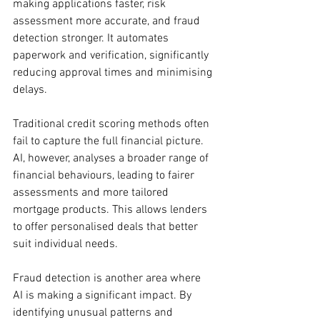
making applications faster, risk 
assessment more accurate, and fraud 
detection stronger. It automates 
paperwork and verification, significantly 
reducing approval times and minimising 
delays.
Traditional credit scoring methods often 
fail to capture the full financial picture. 
AI, however, analyses a broader range of 
financial behaviours, leading to fairer 
assessments and more tailored 
mortgage products. This allows lenders 
to offer personalised deals that better 
suit individual needs.
Fraud detection is another area where 
AI is making a significant impact. By 
identifying unusual patterns and 