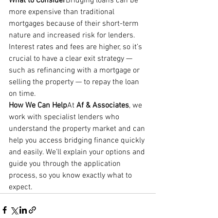
What to Consider
Bridging loans can be 
more expensive than traditional 
mortgages because of their short-term 
nature and increased risk for lenders. 
Interest rates and fees are higher, so it’s 
crucial to have a clear exit strategy — 
such as refinancing with a mortgage or 
selling the property — to repay the loan 
on time.
How We Can Help
At 
Af & Associates
, we 
work with specialist lenders who 
understand the property market and can 
help you access bridging finance quickly 
and easily. We’ll explain your options and 
guide you through the application 
process, so you know exactly what to 
expect.