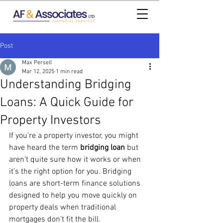
Post
Max Persell
Mar 12, 2025
1 min read
Understanding Bridging
Loans: A Quick Guide for
Property Investors
If you’re a property investor, you might 
have heard the term 
bridging loan
 but 
aren’t quite sure how it works or when 
it’s the right option for you. Bridging 
loans are short-term finance solutions 
designed to help you move quickly on 
property deals when traditional 
mortgages don’t fit the bill.