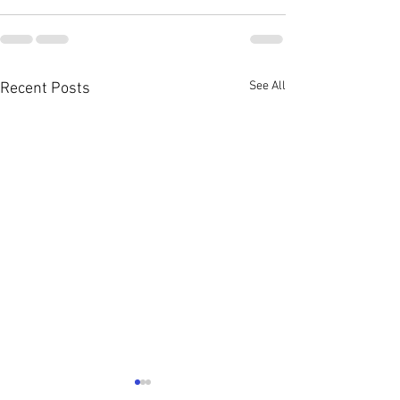
See All
Recent Posts