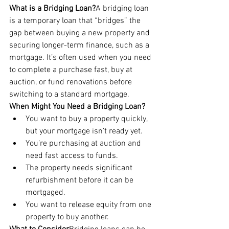
What is a Bridging Loan?
A bridging loan 
is a temporary loan that “bridges” the 
gap between buying a new property and 
securing longer-term finance, such as a 
mortgage. It’s often used when you need 
to complete a purchase fast, buy at 
auction, or fund renovations before 
switching to a standard mortgage.
When Might You Need a Bridging Loan?
You want to buy a property quickly, 
but your mortgage isn’t ready yet.
You’re purchasing at auction and 
need fast access to funds.
The property needs significant 
refurbishment before it can be 
mortgaged.
You want to release equity from one 
property to buy another.