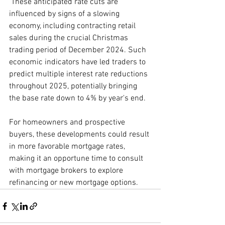
 These anticipated rate cuts are 
influenced by signs of a slowing 
economy, including contracting retail 
sales during the crucial Christmas 
trading period of December 2024. Such 
economic indicators have led traders to 
predict multiple interest rate reductions 
throughout 2025, potentially bringing 
the base rate down to 4% by year's end.
For homeowners and prospective 
buyers, these developments could result 
in more favorable mortgage rates, 
making it an opportune time to consult 
with mortgage brokers to explore 
refinancing or new mortgage options.