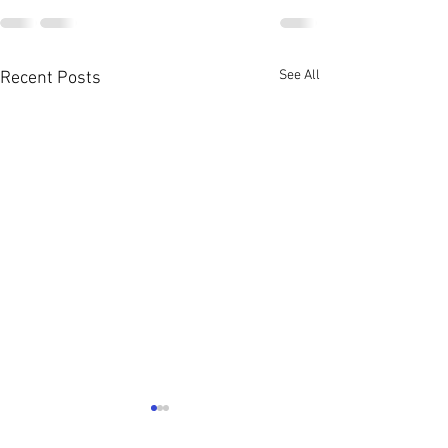
See All
Recent Posts