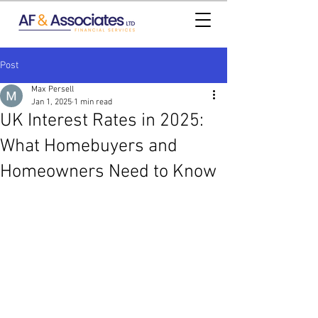
Post
Max Persell
Jan 1, 2025
1 min read
UK Interest Rates in 2025:
What Homebuyers and
Homeowners Need to Know