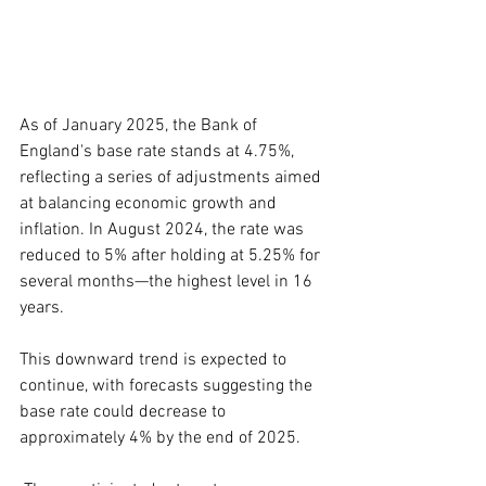
As of January 2025, the Bank of 
England's base rate stands at 4.75%, 
reflecting a series of adjustments aimed 
at balancing economic growth and 
inflation. In August 2024, the rate was 
reduced to 5% after holding at 5.25% for 
several months—the highest level in 16 
years.
This downward trend is expected to 
continue, with forecasts suggesting the 
base rate could decrease to 
approximately 4% by the end of 2025. 